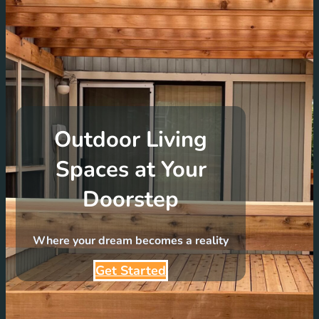
Outdoor Living
Spaces at Your
Doorstep
Where your dream becomes a reality
Get Started