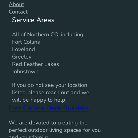
About
Contact
Service Areas
All of Northern CO, including:
Fort Collins
Loveland
Greeley
Red Feather Lakes
Johnstown
If you do not see your location
listed please reach out and we
will be happy to help!
Fort Collins Deck Builders
We are devoted to creating the
perfect outdoor living spaces for you
and your family.