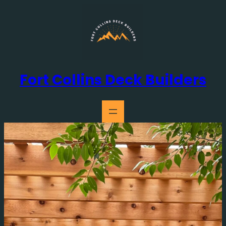
Skip
to
content
Fort Collins Deck Builders