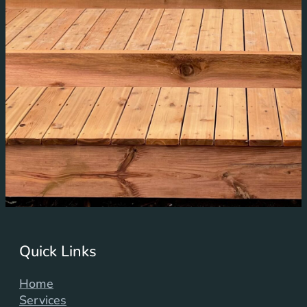
Quick Links
Home
Services